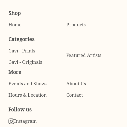
Shop
Home
Products
Categories
Gavi - Prints
Featured Artists
Gavi - Originals
More
Events and Shows
About Us
Hours & Location
Contact
Follow us
Instagram