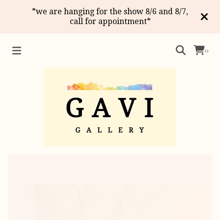
*we are hanging for the show 8/6 and 8/7,
call for appointment*
0