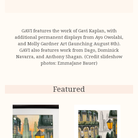
GAVI features the work of Gavi Kaplan, with
additional permanent displays from Ayo Owolabi,
and Molly Gardner Art (launching August 8th).
GAVI also features work from Dago, Dominick
Navarra, and Anthony Shagan. (Credit slideshow
photos: EmmaJane Bauer)
Featured