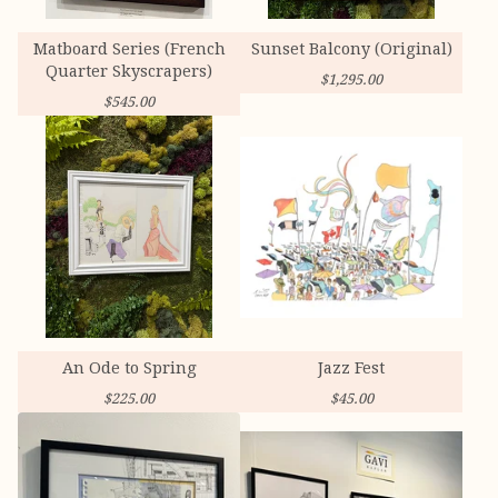
Matboard Series (French
Sunset Balcony (Original)
Quarter Skyscrapers)
$
1,295.00
$
545.00
An Ode to Spring
Jazz Fest
$
225.00
$
45.00