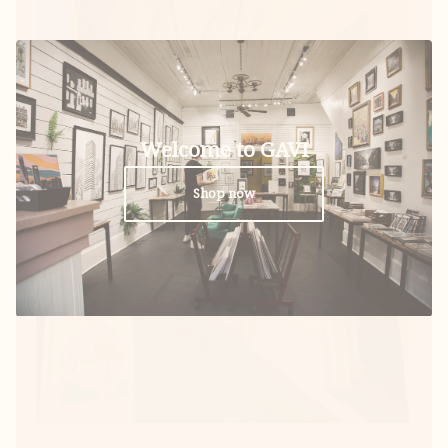
Welcome to GAVI
Shop now