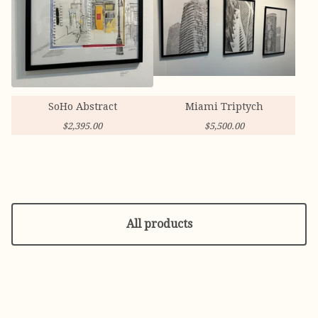
SoHo Abstract
Miami Triptych
$
2,395.00
$
5,500.00
All products