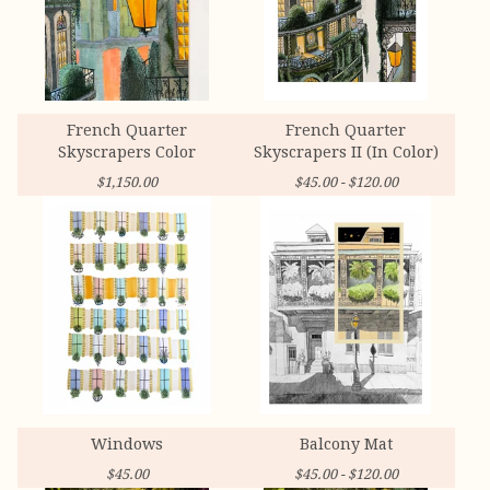
French Quarter
French Quarter
Skyscrapers Color
Skyscrapers II (In Color)
$
1,150.00
$
45.00 -
$
120.00
Windows
Balcony Mat
$
45.00
$
45.00 -
$
120.00