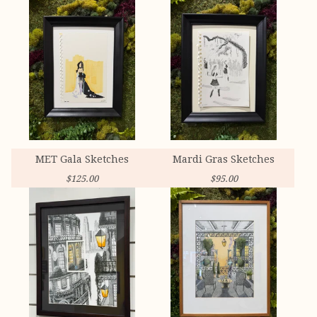
MET Gala Sketches
Mardi Gras Sketches
$
125.00
$
95.00