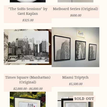
"The SoHo Sessions" by
Matboard Series (Original)
Gavi Kaplan
$
600.00
$
325.00
Times Square (Manhattan)
Miami Triptych
(Original)
$
5,500.00
$
2,000.00 -
$
6,000.00
SOLD OUT