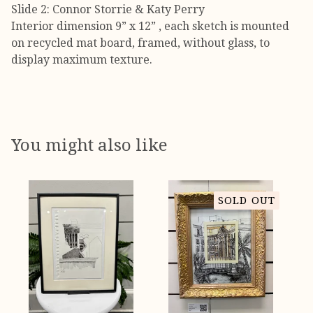
Slide 2: Connor Storrie & Katy Perry
Interior dimension 9” x 12” , each sketch is mounted
on recycled mat board, framed, without glass, to
display maximum texture.
You might also like
SOLD OUT