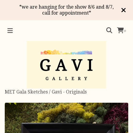
*we are hanging for the show 8/6 and 8/7,
call for appointment*
0
MET Gala Sketches
/
Gavi - Originals