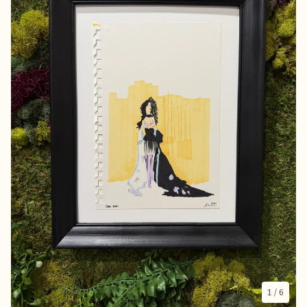
1
/ 6