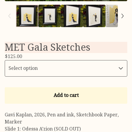
MET Gala Sketches
$
125.00
Add to cart
Gavi Kaplan, 2026, Pen and ink, Sketchbook Paper,
Marker
Slide 1: Odessa A’zion (SOLD OUT)