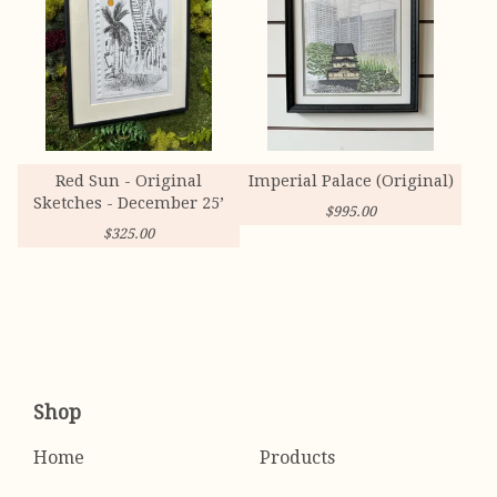
Red Sun - Original
Imperial Palace (Original)
Sketches - December 25’
$
995.00
$
325.00
Shop
Home
Products