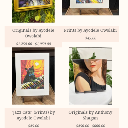
Originals by Ayodele
Prints by Ayodele Owolabi
Owolabi
$
45.00
$
1,250.00 -
$
1,950.00
"Jazz Cats" (Prints) by
Originals by Anthony
Ayodele Owolabi
Shagan
$
45.00
$
450.00 -
$
600.00