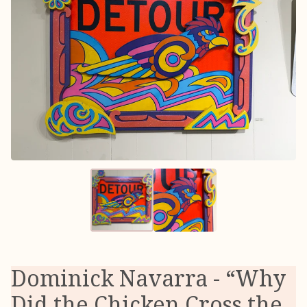
Dominick Navarra - “Why
Did the Chicken Cross the