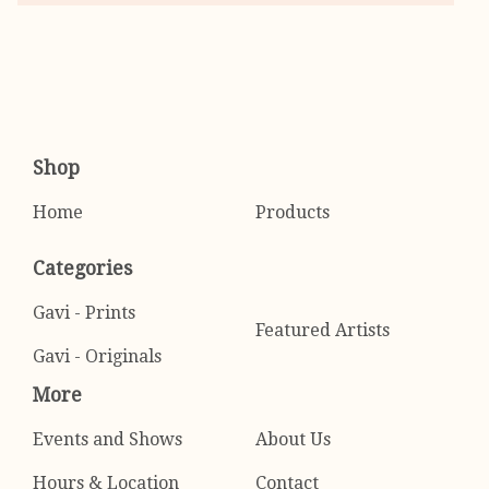
Shop
Home
Products
Categories
Gavi - Prints
Featured Artists
Gavi - Originals
More
Events and Shows
About Us
Hours & Location
Contact