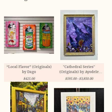
“Local Flavor” (Originals)
"Cathedral Series"
by Dago
(Originals) by Ayodele
Owolabi
$
425.00
$
595.00 -
$
3,850.00