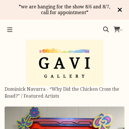
*we are hanging for the show 8/6 and 8/7,
call for appointment*
0
Dominick Navarra - “Why Did the Chicken Cross the
Road?”
/
Featured Artists