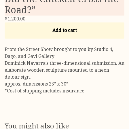
Road?”
$
1,200.00
Add to cart
From the Street Show brought to you by Studio 4,
Dago, and Gavi Gallery
Dominick Navarra’s three-dimensional submission. An
elaborate wooden sculpture mounted to a neon
detour sign.
approx. dimensions 25” x 30”
*Cost of shipping includes insurance
You might also like